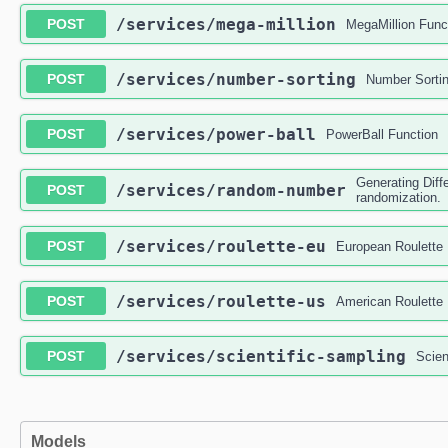
/services
/mega-million
POST
MegaMillion Func
/services
/number-sorting
POST
Number Sortin
/services
/power-ball
POST
PowerBall Function
Generating Diff
/services
/random-number
POST
randomization.
/services
/roulette-eu
POST
European Roulette 
/services
/roulette-us
POST
American Roulette 
/services
/scientific-sampling
POST
Scien
Models