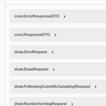
core.ErrorResponseDTO
core.ResponseDTO
draw.DiceRequest
draw.DrawRequest
draw.FollowingScientificSamplingRequest
draw.NumberSortingRequest