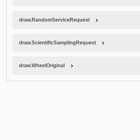
draw.RandomServiceRequest
draw.ScientificSamplingRequest
draw.WheelOriginal