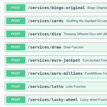
/services
/bingo-original
POST
Bingo Origina
/services
/cards
POST
Shuffling the standard 52-car
/services
/dice
POST
Throwing Different Dice with di
/services
/draw
POST
Draw Function
/services
/euro-jackpot
POST
EuroJackpot Func
/services
/euro-millions
POST
EuroMillions Fu
/services
/lotto
POST
Lotto Function
/services
/lucky-wheel
POST
Lucky wheel Funct