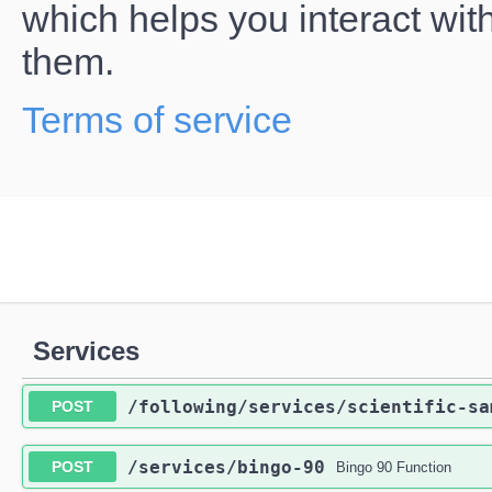
which helps you interact wit
them.
Terms of service
Services
/following
/services
/scientific-sa
POST
/services
/bingo-90
POST
Bingo 90 Function