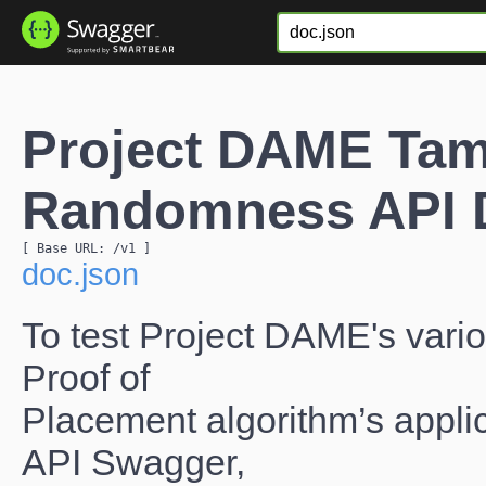
Project DAME Tam
Randomness API 
[ Base URL: 
/v1
 ]
doc.json
To test Project DAME's vari
Proof of
Placement algorithm’s appli
API Swagger,